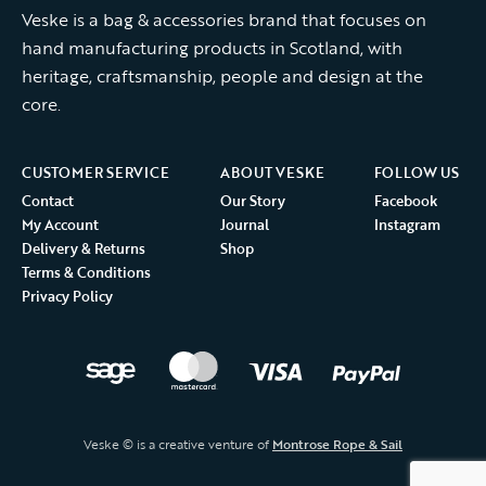
Veske is a bag & accessories brand that focuses on
hand manufacturing products in Scotland, with
heritage, craftsmanship, people and design at the
core.
CUSTOMER SERVICE
ABOUT VESKE
FOLLOW US
Contact
Our Story
Facebook
My Account
Journal
Instagram
Delivery & Returns
Shop
Terms & Conditions
Privacy Policy
Veske © is a creative venture of
Montrose Rope & Sail