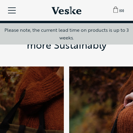
(0)
5 years ago
How to Travel Slower and
Please note, the current lead time on products is up to 3
weeks.
more Sustainably