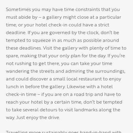
Sometimes you may have time constraints that you
must abide by – a gallery might close at a particular
time, or your hotel check-in could have a strict
deadline. If you are governed by the clock, don’t be
tempted to squeeze in as much as possible around
these deadlines. Visit the gallery with plenty of time to
spare, making that your only plan for the day. If you’re
not rushing to get there, you can take your time
wandering the streets and admiring the surroundings,
and could discover a small local restaurant to enjoy
lunch in before the gallery. Likewise with a hotel
check-in time – if you are on a road trip and have to
reach your hotel by a certain time, don’t be tempted
to take several detours to visit landmarks along the
way. Just enjoy the drive.
Travelling more sustainably goes hand-in-hand with