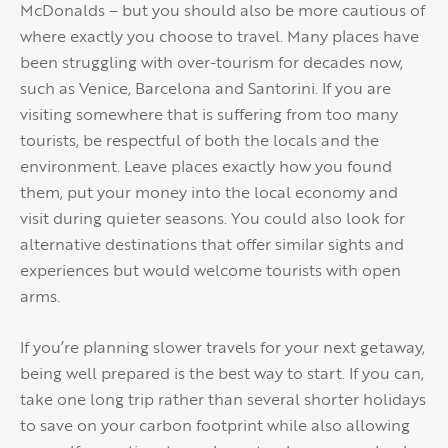
McDonalds – but you should also be more cautious of
where exactly you choose to travel. Many places have
been struggling with over-tourism for decades now,
such as Venice, Barcelona and Santorini. If you are
visiting somewhere that is suffering from too many
tourists, be respectful of both the locals and the
environment. Leave places exactly how you found
them, put your money into the local economy and
visit during quieter seasons. You could also look for
alternative destinations that offer similar sights and
experiences but would welcome tourists with open
arms.
If you’re planning slower travels for your next getaway,
being well prepared is the best way to start. If you can,
take one long trip rather than several shorter holidays
to save on your carbon footprint while also allowing