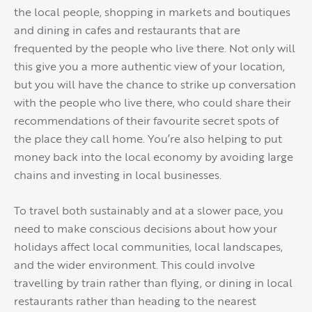
the local people, shopping in markets and boutiques
and dining in cafes and restaurants that are
frequented by the people who live there. Not only will
this give you a more authentic view of your location,
but you will have the chance to strike up conversation
with the people who live there, who could share their
recommendations of their favourite secret spots of
the place they call home. You’re also helping to put
money back into the local economy by avoiding large
chains and investing in local businesses.
To travel both sustainably and at a slower pace, you
need to make conscious decisions about how your
holidays affect local communities, local landscapes,
and the wider environment. This could involve
travelling by train rather than flying, or dining in local
restaurants rather than heading to the nearest