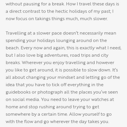
without pausing for a break. How I travel these days is
a direct contrast to the hectic holidays of my past; I
now focus on takings things much, much slower.
Travelling at a slower pace doesn’t necessarily mean
spending your holidays lounging around on the
beach. Every now and again, this is exactly what I need,
but I also love big adventures, road trips and city
breaks. Wherever you enjoy travelling and however
you like to get around, it is possible to slow down. It’s
all about changing your mindset and letting go of the
idea that you have to tick off everything in the
guidebooks or photograph all the places you’ve seen
on social media. You need to leave your watches at
home and stop rushing around trying to get
somewhere by a certain time. Allow yourself to go
with the flow and go wherever the day takes you.