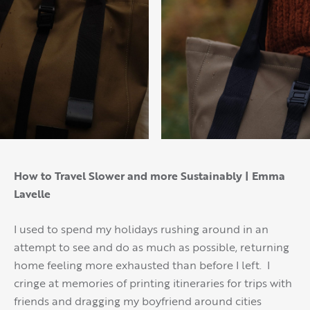
How to Travel Slower and more Sustainably | Emma
Lavelle
I used to spend my holidays rushing around in an
attempt to see and do as much as possible, returning
home feeling more exhausted than before I left. I
cringe at memories of printing itineraries for trips with
friends and dragging my boyfriend around cities