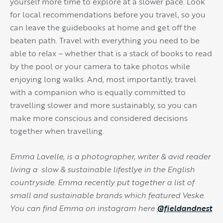
yourself more time to explore at a slower pace. Look
for local recommendations before you travel, so you
can leave the guidebooks at home and get off the
beaten path. Travel with everything you need to be
able to relax – whether that is a stack of books to read
by the pool or your camera to take photos while
enjoying long walks. And, most importantly, travel
with a companion who is equally committed to
travelling slower and more sustainably, so you can
make more conscious and considered decisions
together when travelling.
Emma Lavelle, is a photographer, writer & avid reader
living a slow & sustainable lifestlye in the English
countryside. Emma recently put together a list of
small and sustainable brands which featured Veske.
You can find Emma on instagram here
@fieldandnest