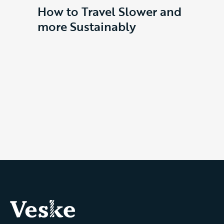
How to Travel Slower and
Ves
more Sustainably
Our D
the de
behin
Dayp