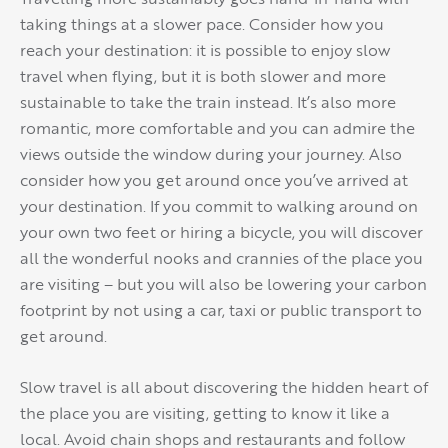
taking things at a slower pace. Consider how you
reach your destination: it is possible to enjoy slow
travel when flying, but it is both slower and more
sustainable to take the train instead. It’s also more
romantic, more comfortable and you can admire the
views outside the window during your journey. Also
consider how you get around once you’ve arrived at
your destination. If you commit to walking around on
your own two feet or hiring a bicycle, you will discover
all the wonderful nooks and crannies of the place you
are visiting – but you will also be lowering your carbon
footprint by not using a car, taxi or public transport to
get around.
Slow travel is all about discovering the hidden heart of
the place you are visiting, getting to know it like a
local. Avoid chain shops and restaurants and follow